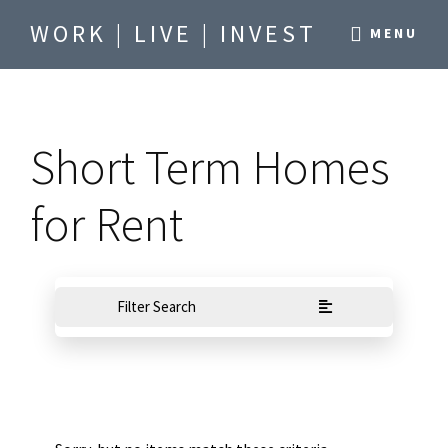
Skip
Skip
WORK | LIVE | INVEST
MENU
to
to
Be
main
footer
where
content
you
Short Term Homes
want
to
for Rent
be.
Filter Search