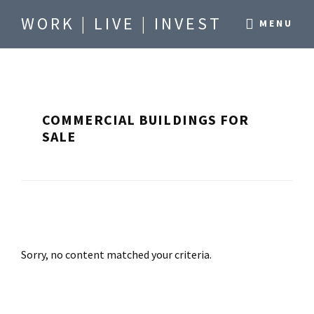
Skip
Skip
WORK | LIVE | INVEST
MENU
to
to
Be
main
footer
where
content
you
want
COMMERCIAL BUILDINGS FOR
to
SALE
be.
Sorry, no content matched your criteria.