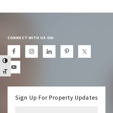
Footer
CONNECT WITH US ON:
TOGGLE HIGH CONTRAST
TOGGLE FONT SIZE
Sign Up For Property Updates
E